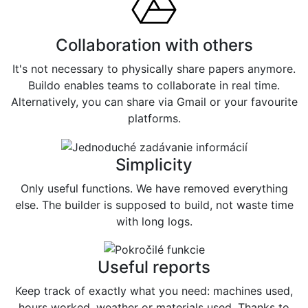
Collaboration with others
It's not necessary to physically share papers anymore.
Buildo enables teams to collaborate in real time.
Alternatively, you can share via Gmail or your favourite
platforms.
Simplicity
Only useful functions. We have removed everything
else. The builder is supposed to build, not waste time
with long logs.
Useful reports
Keep track of exactly what you need: machines used,
hours worked, weather or materials used. Thanks to