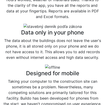
the clarity of the app, you have all the reports and
data at your fingertips. Reports are available in PDF
and Excel formats.
Data only in your phone
The data about the buildings does not leave the user's
phone, it is all stored only on your phone and we do
not have access to it. This allows you to add records
even without internet access and high data security.
Designed for mobile
Taking your computer to the construction site can
sometimes be a problem. Nevertheless, many
competing solutions are primarily tailored for this
facility. Buildo has been developed for phones from
the start, we haven't compromised on user experience.