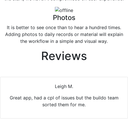
Photos
It is better to see once than to hear a hundred times.
Adding photos to daily records or material will explain
the workflow in a simple and visual way.
Reviews
Leigh M.
Great app, had a cpl of issues but the buildo team
Previous
Nex
sorted them for me.