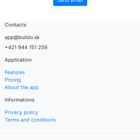
Contacts
app@buildo.sk
+421 944 151 258
Application
Features
Pricing
About the app
Informations
Privacy policy
Terms and conditions