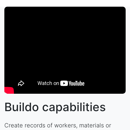
Buildo capabilities
Create records of workers, materials or