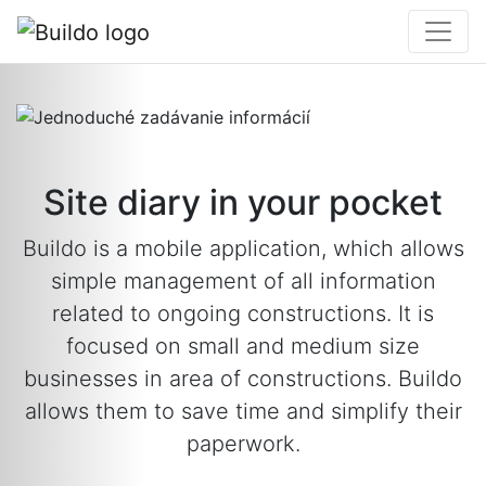
Site diary in your pocket
Buildo is a mobile application, which allows
simple management of all information
related to ongoing constructions. It is
focused on small and medium size
businesses in area of constructions. Buildo
allows them to save time and simplify their
paperwork.