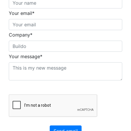
Your email*
Company*
Your message*
Send email