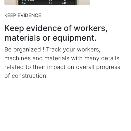
KEEP EVIDENCE
Keep evidence of workers,
materials or equipment.
Be organized ! Track your workers,
machines and materials with many details
related to their impact on overall progress
of construction.