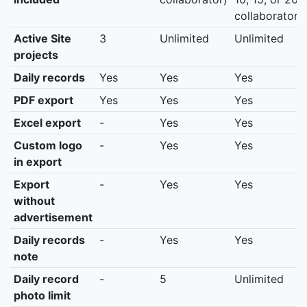
collaborators
Active Site
3
Unlimited
Unlimited
projects
Daily records
Yes
Yes
Yes
PDF export
Yes
Yes
Yes
Excel export
-
Yes
Yes
Custom logo
-
Yes
Yes
in export
Export
-
Yes
Yes
without
advertisement
Daily records
-
Yes
Yes
note
Daily record
-
5
Unlimited
photo limit