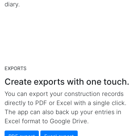
diary.
EXPORTS
Create exports with one touch.
You can export your construction records
directly to PDF or Excel with a single click.
The app can also back up your entries in
Excel format to Google Drive.