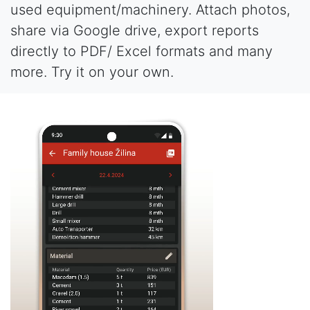
used equipment/machinery. Attach photos,
share via Google drive, export reports
directly to PDF/ Excel formats and many
more. Try it on your own.