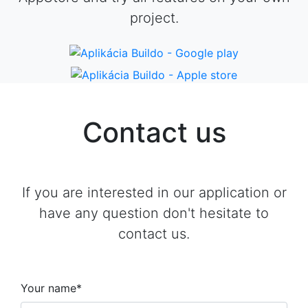
project.
Contact us
If you are interested in our application or
have any question don't hesitate to
contact us.
Your name*