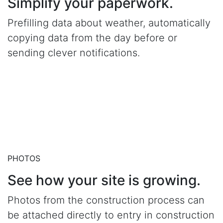
Simplify your paperwork.
Prefilling data about weather, automatically
copying data from the day before or
sending clever notifications.
PHOTOS
See how your site is growing.
Photos from the construction process can
be attached directly to entry in construction