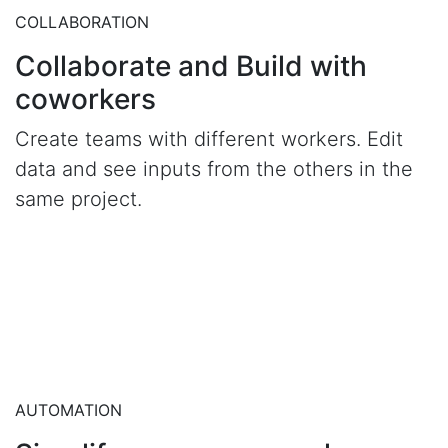
COLLABORATION
Collaborate and Build with
coworkers
Create teams with different workers. Edit
data and see inputs from the others in the
same project.
AUTOMATION