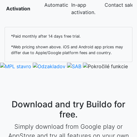
Automatic
In-app
Contact sales
Activation
activation.
*Paid monthly after 14 days free trial.
*Web pricing shown above. iOS and Android app prices may
differ due to Apple/Google platform fees and country.
Download and try Buildo for
free.
Simply download from Google play or
AppStore and try all features on your own