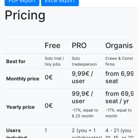
PDF export
Excel export
Pricing
Free
PRO
Organisa
Solo trial /
Solo
Crews & Construc
Best for
tiny jobs
tradesperson
firms
9,99€ /
from 6,99€
0€
Monthly price
user
seat
99,9€ /
from 69,90
user
seat / yr
0€
Yearly price
-17%, equal to
-17%, equal to 5.
8.25 month
month
Users
1
2 (you + 1
4 - 21 (you + 
included
collaborator)
10, 15, or 20