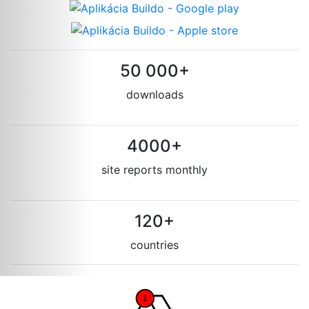
50 000+
downloads
4000+
site reports monthly
120+
countries